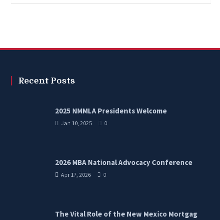
Recent Posts
2025 NMMLA Presidents Welcome
Jan 10, 2025
0
2026 MBA National Advocacy Conference
Apr 17, 2026
0
The Vital Role of the New Mexico Mortgag