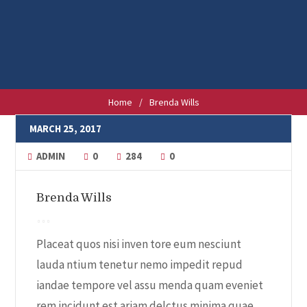
Home
/
Brenda Wills
MARCH 25, 2017
ADMIN
0
284
0
Brenda Wills
Placeat quos nisi inven tore eum nesciunt
lauda ntium tenetur nemo impedit repud
iandae tempore vel assu menda quam eveniet
rem incidunt est ariam delctus minima quae