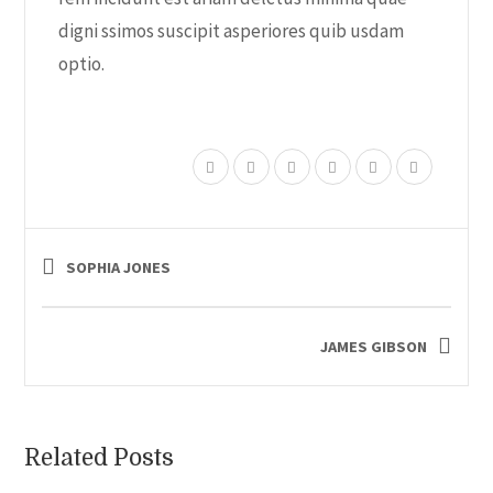
digni ssimos suscipit asperiores quib usdam
optio.
SOPHIA JONES
JAMES GIBSON
Related Posts