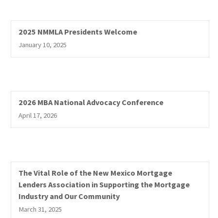
2025 NMMLA Presidents Welcome
January 10, 2025
2026 MBA National Advocacy Conference
April 17, 2026
The Vital Role of the New Mexico Mortgage
Lenders Association in Supporting the Mortgage
Industry and Our Community
March 31, 2025