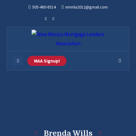
505-480-8514
nmmla2012@gmail.com
MAA Signup!
Brenda Wills