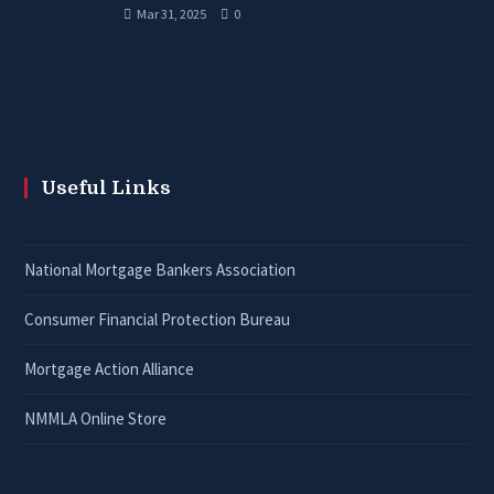
Mar 31, 2025
0
Useful Links
National Mortgage Bankers Association
Consumer Financial Protection Bureau
Mortgage Action Alliance
NMMLA Online Store