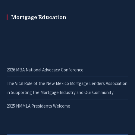
Mortgage Education
2026 MBA National Advocacy Conference
The Vital Role of the New Mexico Mortgage Lenders Association
in Supporting the Mortgage Industry and Our Community
2025 NMMLA Presidents Welcome