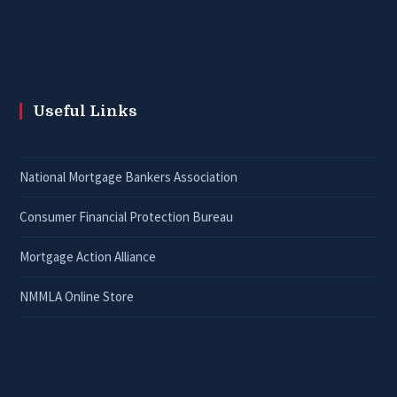
Useful Links
National Mortgage Bankers Association
Consumer Financial Protection Bureau
Mortgage Action Alliance
NMMLA Online Store