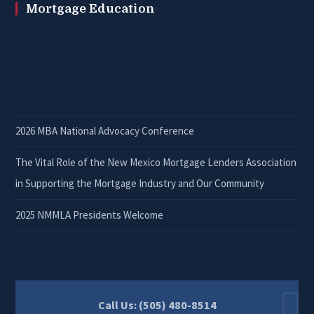
Mortgage Education
2026 MBA National Advocacy Conference
The Vital Role of the New Mexico Mortgage Lenders Association
in Supporting the Mortgage Industry and Our Community
2025 NMMLA Presidents Welcome
Call Us: (505) 480-8514