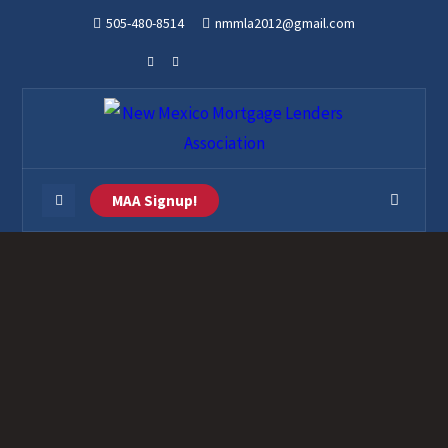
505-480-8514
nmmla2012@gmail.com
MAA Signup!