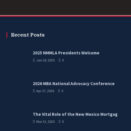
Recent Posts
2025 NMMLA Presidents Welcome
Jan 10, 2025
0
2026 MBA National Advocacy Conference
Apr 17, 2026
0
The Vital Role of the New Mexico Mortgag
Mar 31, 2025
0