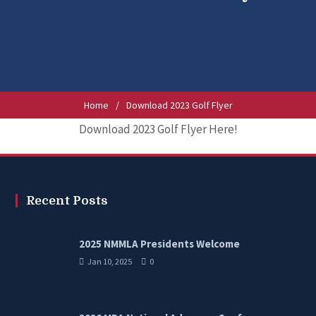
Home
/
Download 2023 Golf Flyer
Download 2023 Golf Flyer Here!
Recent Posts
2025 NMMLA Presidents Welcome
Jan 10, 2025
0