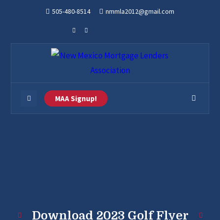
505-480-8514
nmmla2012@gmail.com
MAA Signup!
Download 2023 Golf Flyer