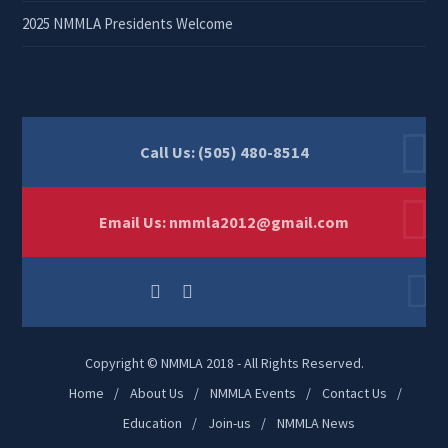
2025 NMMLA Presidents Welcome
Call Us: (505) 480-8514
Email Us:
nmmla2012@gmail.com
Copyright © NMMLA 2018 - All Rights Reserved.
Home
About Us
NMMLA Events
Contact Us
Education
Join-us
NMMLA News