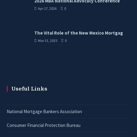
2026 MBA National Advocacy Conference
Apr 17, 2026
0
The Vital Role of the New Mexico Mortgag
Mar 31, 2025
0
Useful Links
National Mortgage Bankers Association
Consumer Financial Protection Bureau