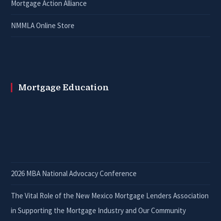
Mortgage Action Alliance
NMMLA Online Store
Mortgage Education
2026 MBA National Advocacy Conference
The Vital Role of the New Mexico Mortgage Lenders Association
in Supporting the Mortgage Industry and Our Community