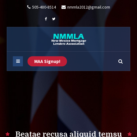
505-480-8514
nmmla2012@gmail.com
MAA Signup!
Beatae recusa aliquid temsu