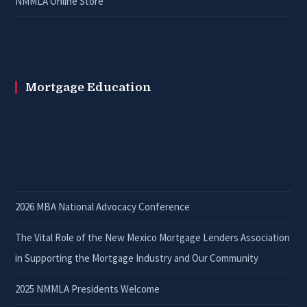
NMMLA Online Store
Mortgage Education
2026 MBA National Advocacy Conference
The Vital Role of the New Mexico Mortgage Lenders Association
in Supporting the Mortgage Industry and Our Community
2025 NMMLA Presidents Welcome