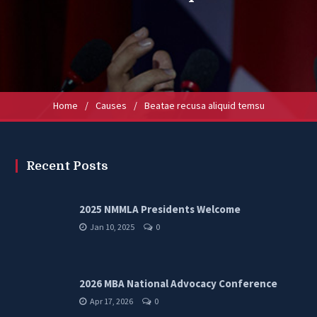
Home
/
Causes
/
Beatae recusa aliquid temsu
Recent Posts
2025 NMMLA Presidents Welcome
Jan 10, 2025
0
2026 MBA National Advocacy Conference
Apr 17, 2026
0