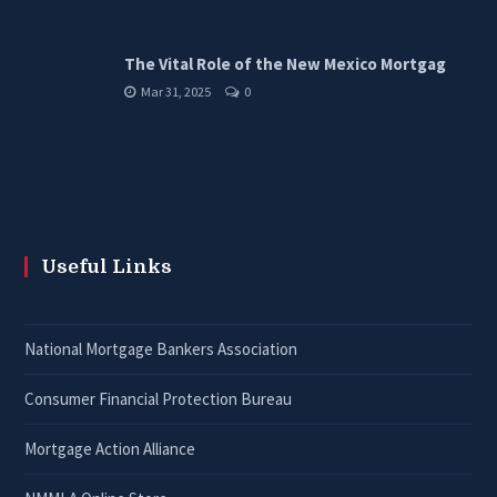
The Vital Role of the New Mexico Mortgag
Mar 31, 2025
0
Useful Links
National Mortgage Bankers Association
Consumer Financial Protection Bureau
Mortgage Action Alliance